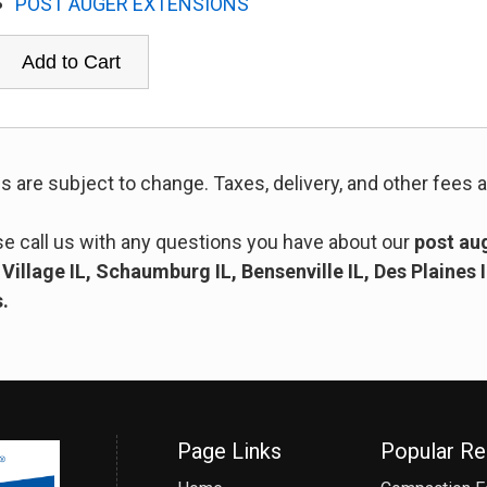
POST AUGER EXTENSIONS
es are subject to change. Taxes, delivery, and other fees a
se call us with any questions you have about our
post aug
Village IL, Schaumburg IL, Bensenville IL, Des Plaines 
s.
Page Links
Popular Re