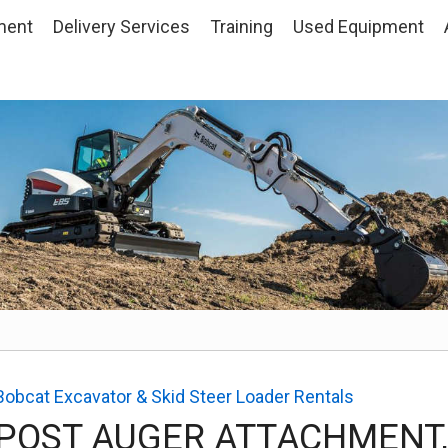
ment
Delivery Services
Training
Used
Equipment
Bobcat Excavator & Skid Steer Loader Rentals
POST AUGER ATTACHMENT,