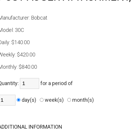
Manufacturer:
Bobcat
Model:
30C
Daily:
$140.00
Weekly:
$420.00
Monthly:
$840.00
Quantity:
for a period of
day(s)
week(s)
month(s)
ADDITIONAL INFORMATION