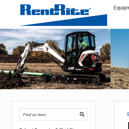
Equip