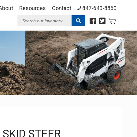
About
Resources
Contact
847-640-8860
Search
our
Inventory
 SKID STEER