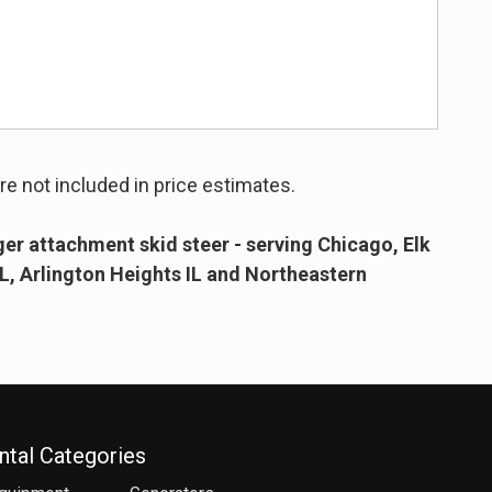
re not included in price estimates.
er attachment skid steer - serving Chicago, Elk
IL, Arlington Heights IL and Northeastern
ntal Categories