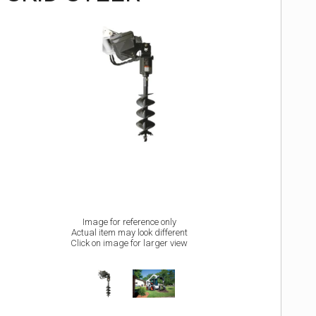
Image for reference only
Actual item may look different
Click on image for larger view