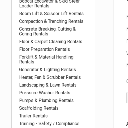
Bobcat Excavator & Skid Steer
Loader Rentals
Boom Lift & Scissor Lift Rentals
Compaction & Trenching Rentals
Concrete Breaking, Cutting &
Coring Rentals
Floor & Carpet Cleaning Rentals
Floor Preparation Rentals
Forklift & Material Handling
Rentals
Generator & Lighting Rentals
Heater, Fan & Scrubber Rentals
Landscaping & Lawn Rentals
Pressure Washer Rentals
Pumps & Plumbing Rentals
Scaffolding Rentals
Trailer Rentals
Training - Safety / Compliance