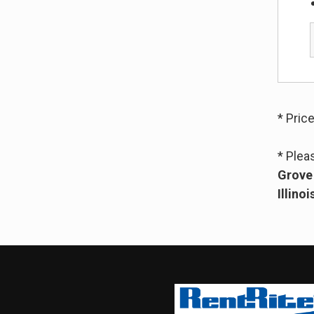
* Pric
* Plea
Grove 
Illinoi