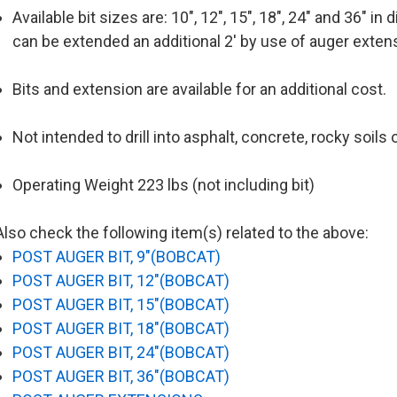
Available bit sizes are: 10", 12", 15", 18", 24" and 36" in
can be extended an additional 2' by use of auger exten
Bits and extension are available for an additional cost.
Not intended to drill into asphalt, concrete, rocky soils o
Operating Weight 223 lbs (not including bit)
Also check the following item(s) related to the above:
POST AUGER BIT, 9"(BOBCAT)
POST AUGER BIT, 12"(BOBCAT)
POST AUGER BIT, 15"(BOBCAT)
POST AUGER BIT, 18"(BOBCAT)
POST AUGER BIT, 24"(BOBCAT)
POST AUGER BIT, 36"(BOBCAT)