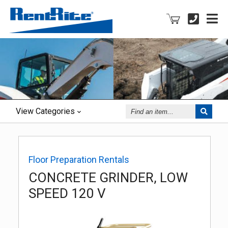
Find
View
Categories
an
Item
Floor Preparation Rentals
CONCRETE GRINDER, LOW
SPEED 120 V