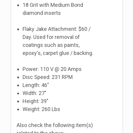
18 Grit with Medium Bond
diamond inserts
Flaky Jake Attachment: $60 /
Day. Used for removal of
coatings such as paints,
epoxy's, carpet glue / backing.
Power: 110 V @ 20 Amps
Disc Speed: 231 RPM
Length: 46"
Width: 27"
Height: 39"
Weight: 260 Lbs
Also check the following item(s)