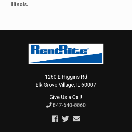
Illinois.
1260 E Higgins Rd
Elk Grove Village, IL 60007
Give Us a Call!
847-640-8860