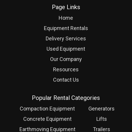
Page Links
Home
Equipment Rentals
Delivery Services
Used Equipment
Our Company
Resources
Contact Us
Popular Rental Categories
Compaction Equipment
Generators
Concrete Equipment
Lifts
Earthmoving Equipment
Trailers