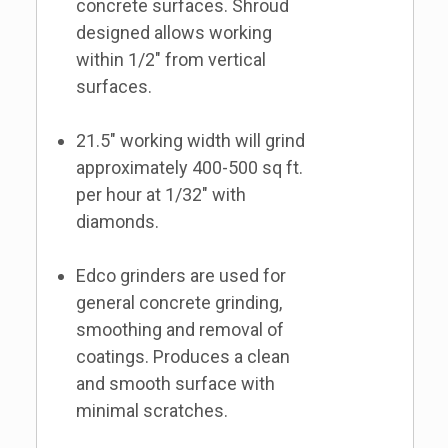
concrete surfaces. Shroud
designed allows working
within 1/2" from vertical
surfaces.
21.5" working width will grind
approximately 400-500 sq ft.
per hour at 1/32" with
diamonds.
Edco grinders are used for
general concrete grinding,
smoothing and removal of
coatings. Produces a clean
and smooth surface with
minimal scratches.