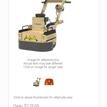
Image for reference only
Actual item may look different
Click on image for larger view
Click on above thumbnails for alternate view
Daily:
$125.00