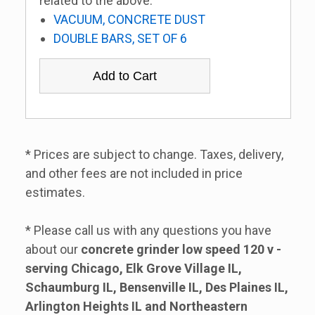
related to the above:
VACUUM, CONCRETE DUST
DOUBLE BARS, SET OF 6
* Prices are subject to change. Taxes, delivery,
and other fees are not included in price
estimates.
* Please call us with any questions you have
about our
concrete grinder low speed 120 v -
serving Chicago, Elk Grove Village IL,
Schaumburg IL, Bensenville IL, Des Plaines IL,
Arlington Heights IL and Northeastern