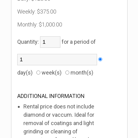
Weekly:
$375.00
Monthly:
$1,000.00
Quantity:
for a period of
day(s)
week(s)
month(s)
ADDITIONAL INFORMATION
Rental price does not include
diamond or vaccum. Ideal for
removal of coatings and light
grinding or cleaning of